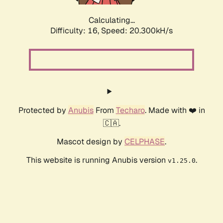
Calculating...
Difficulty: 16,
Speed: 20.300kH/s
Protected by
Anubis
From
Techaro
. Made with ❤️ in
🇨🇦.
Mascot design by
CELPHASE
.
This website is running Anubis version
.
v1.25.0