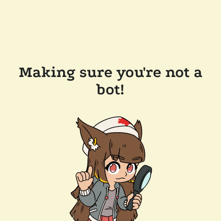
Making sure you're not a
bot!