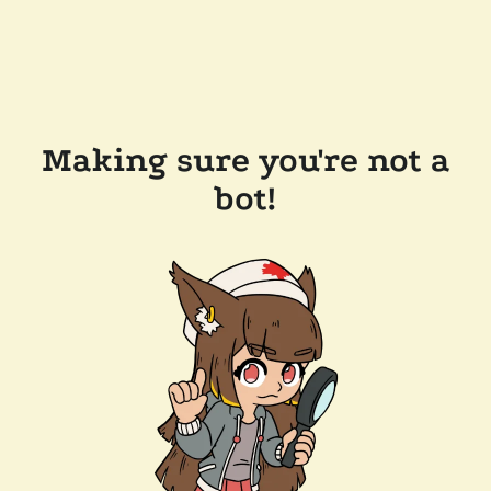
Making sure you're not a
bot!