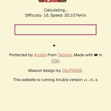
Calculating...
Difficulty: 16,
Speed: 20.107kH/s
Protected by
Anubis
From
Techaro
. Made with ❤️ in
🇨🇦.
Mascot design by
CELPHASE
.
This website is running Anubis version
.
v1.25.0