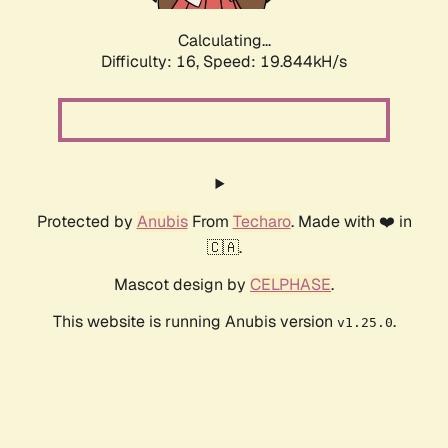
Calculating...
Difficulty: 16,
Speed: 19.844kH/s
Protected by
Anubis
From
Techaro
. Made with ❤️ in
🇨🇦.
Mascot design by
CELPHASE
.
This website is running Anubis version
.
v1.25.0