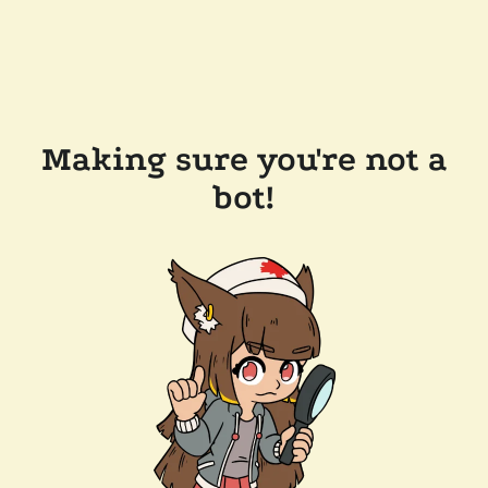
Making sure you're not a
bot!