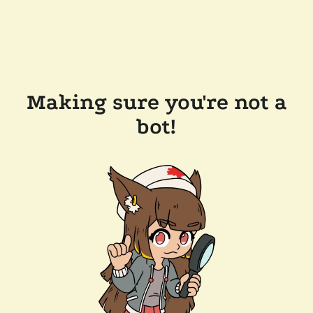
Making sure you're not a
bot!