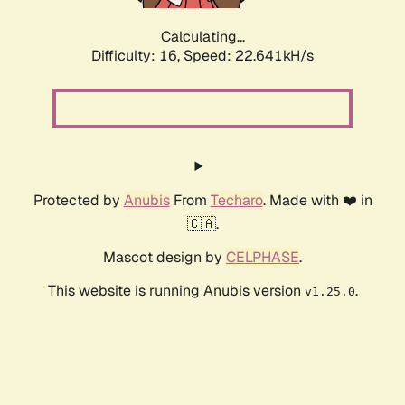
Calculating...
Difficulty: 16,
Speed: 24.229kH/s
Protected by
Anubis
From
Techaro
. Made with ❤️ in
🇨🇦.
Mascot design by
CELPHASE
.
This website is running Anubis version
.
v1.25.0