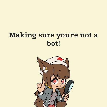
Making sure you're not a
bot!