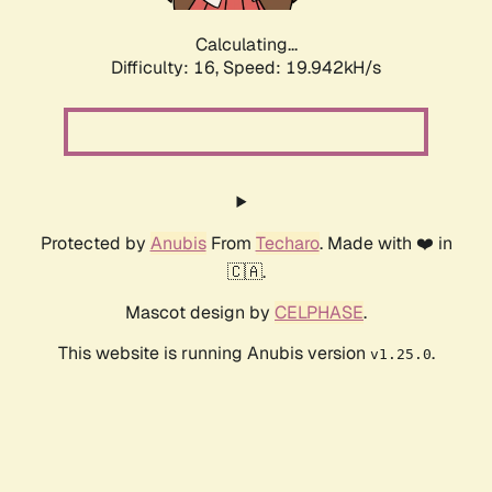
Calculating...
Difficulty: 16,
Speed: 19.942kH/s
Protected by
Anubis
From
Techaro
. Made with ❤️ in
🇨🇦.
Mascot design by
CELPHASE
.
This website is running Anubis version
.
v1.25.0