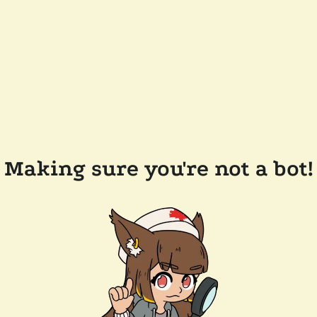
Making sure you're not a bot!