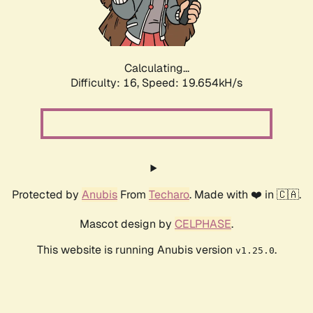
Calculating...
Difficulty: 16,
Speed: 19.654kH/s
Protected by
Anubis
From
Techaro
. Made with ❤️ in 🇨🇦.
Mascot design by
CELPHASE
.
This website is running Anubis version
.
v1.25.0