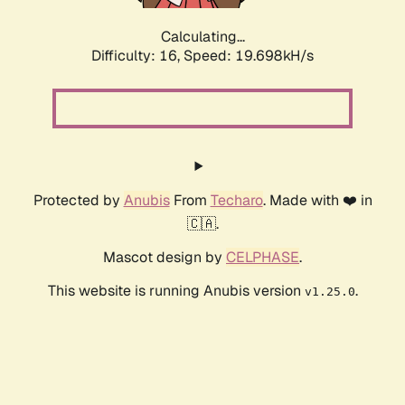
Calculating...
Difficulty: 16,
Speed: 19.698kH/s
Protected by
Anubis
From
Techaro
. Made with ❤️ in
🇨🇦.
Mascot design by
CELPHASE
.
This website is running Anubis version
.
v1.25.0