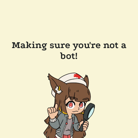
Making sure you're not a
bot!