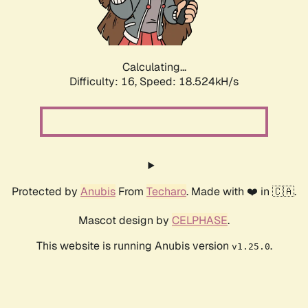
Calculating...
Difficulty: 16,
Speed: 18.524kH/s
Protected by
Anubis
From
Techaro
. Made with ❤️ in 🇨🇦.
Mascot design by
CELPHASE
.
This website is running Anubis version
.
v1.25.0