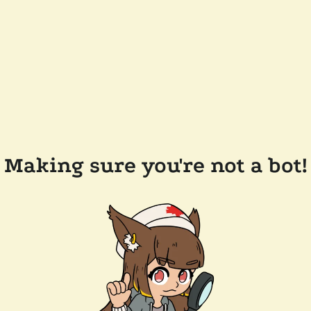
Making sure you're not a bot!