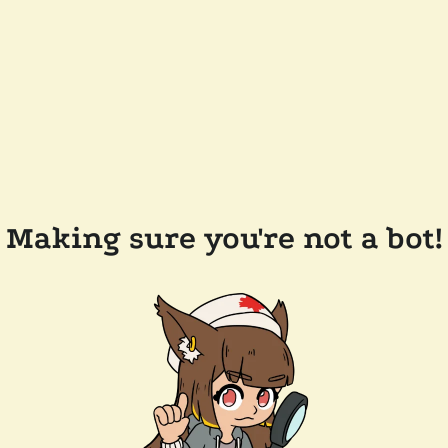
Making sure you're not a bot!