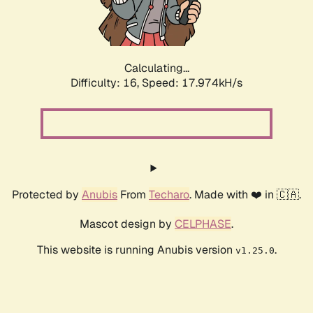
Calculating...
Difficulty: 16,
Speed: 17.974kH/s
Protected by
Anubis
From
Techaro
. Made with ❤️ in 🇨🇦.
Mascot design by
CELPHASE
.
This website is running Anubis version
.
v1.25.0