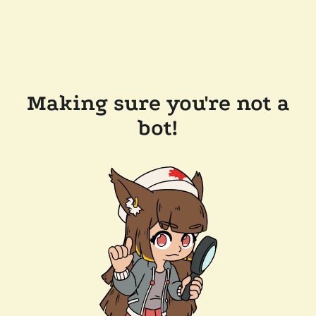
Making sure you're not a
bot!