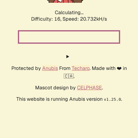
Calculating...
Difficulty: 16,
Speed: 20.732kH/s
Protected by
Anubis
From
Techaro
. Made with ❤️ in
🇨🇦.
Mascot design by
CELPHASE
.
This website is running Anubis version
.
v1.25.0