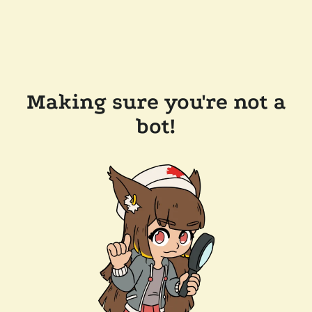
Making sure you're not a
bot!