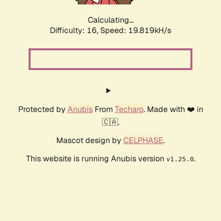
Calculating...
Difficulty: 16,
Speed: 19.819kH/s
Protected by
Anubis
From
Techaro
. Made with ❤️ in
🇨🇦.
Mascot design by
CELPHASE
.
This website is running Anubis version
.
v1.25.0