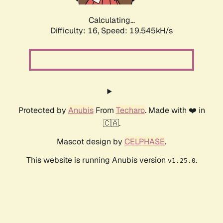
Calculating...
Difficulty: 16,
Speed: 19.545kH/s
Protected by
Anubis
From
Techaro
. Made with ❤️ in
🇨🇦.
Mascot design by
CELPHASE
.
This website is running Anubis version
.
v1.25.0