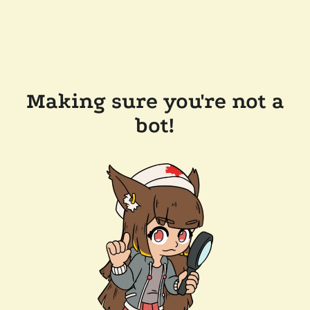
Making sure you're not a
bot!