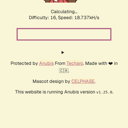
Calculating...
Difficulty: 16,
Speed: 18.737kH/s
Protected by
Anubis
From
Techaro
. Made with ❤️ in
🇨🇦.
Mascot design by
CELPHASE
.
This website is running Anubis version
.
v1.25.0