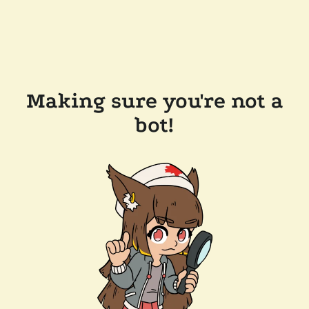
Making sure you're not a
bot!