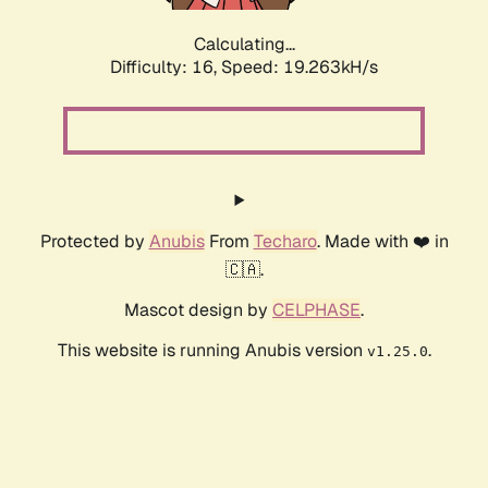
Calculating...
Difficulty: 16,
Speed: 19.263kH/s
Protected by
Anubis
From
Techaro
. Made with ❤️ in
🇨🇦.
Mascot design by
CELPHASE
.
This website is running Anubis version
.
v1.25.0