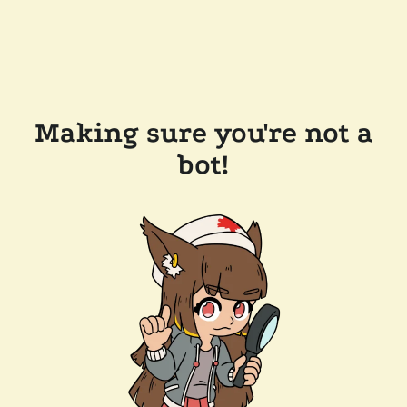
Making sure you're not a
bot!