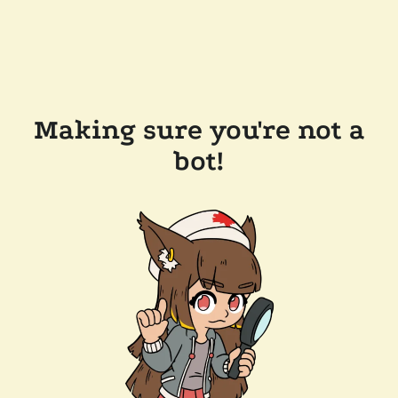
Making sure you're not a
bot!