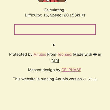
Calculating...
Difficulty: 16,
Speed: 20.153kH/s
Protected by
Anubis
From
Techaro
. Made with ❤️ in
🇨🇦.
Mascot design by
CELPHASE
.
This website is running Anubis version
.
v1.25.0