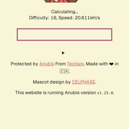
Calculating...
Difficulty: 16,
Speed: 20.611kH/s
Protected by
Anubis
From
Techaro
. Made with ❤️ in
🇨🇦.
Mascot design by
CELPHASE
.
This website is running Anubis version
.
v1.25.0