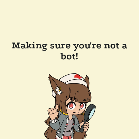
Making sure you're not a
bot!