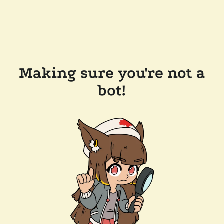
Making sure you're not a
bot!