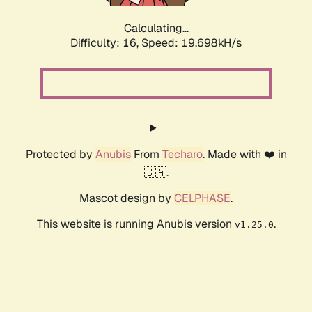
Calculating...
Difficulty: 16,
Speed: 19.698kH/s
Protected by
Anubis
From
Techaro
. Made with ❤️ in
🇨🇦.
Mascot design by
CELPHASE
.
This website is running Anubis version
.
v1.25.0