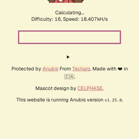
Calculating...
Difficulty: 16,
Speed: 18.407kH/s
Protected by
Anubis
From
Techaro
. Made with ❤️ in
🇨🇦.
Mascot design by
CELPHASE
.
This website is running Anubis version
.
v1.25.0