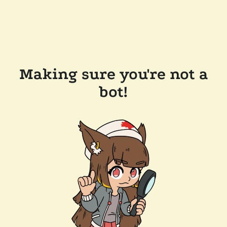
Making sure you're not a
bot!