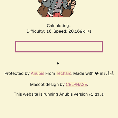
Calculating...
Difficulty: 16,
Speed: 20.169kH/s
Protected by
Anubis
From
Techaro
. Made with ❤️ in 🇨🇦.
Mascot design by
CELPHASE
.
This website is running Anubis version
.
v1.25.0