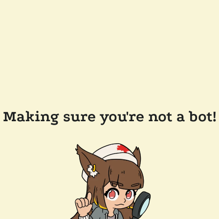
Making sure you're not a bot!