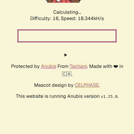
Calculating...
Difficulty: 16,
Speed: 18.344kH/s
Protected by
Anubis
From
Techaro
. Made with ❤️ in
🇨🇦.
Mascot design by
CELPHASE
.
This website is running Anubis version
.
v1.25.0