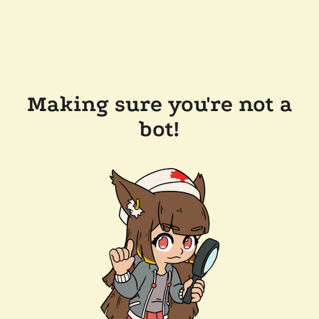
Making sure you're not a
bot!