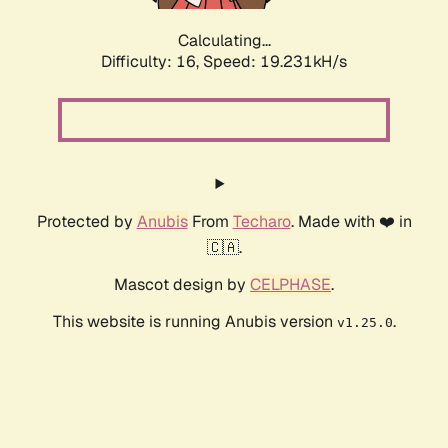
Calculating...
Difficulty: 16,
Speed: 19.231kH/s
Protected by
Anubis
From
Techaro
. Made with ❤️ in
🇨🇦.
Mascot design by
CELPHASE
.
This website is running Anubis version
.
v1.25.0