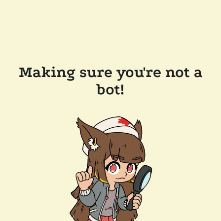
Making sure you're not a
bot!