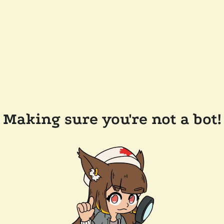
Making sure you're not a bot!