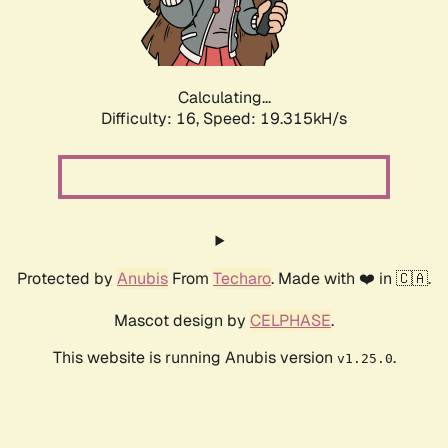
Calculating...
Difficulty: 16,
Speed: 19.315kH/s
Protected by
Anubis
From
Techaro
. Made with ❤️ in 🇨🇦.
Mascot design by
CELPHASE
.
This website is running Anubis version
.
v1.25.0