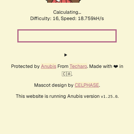
Calculating...
Difficulty: 16,
Speed: 18.759kH/s
Protected by
Anubis
From
Techaro
. Made with ❤️ in
🇨🇦.
Mascot design by
CELPHASE
.
This website is running Anubis version
.
v1.25.0