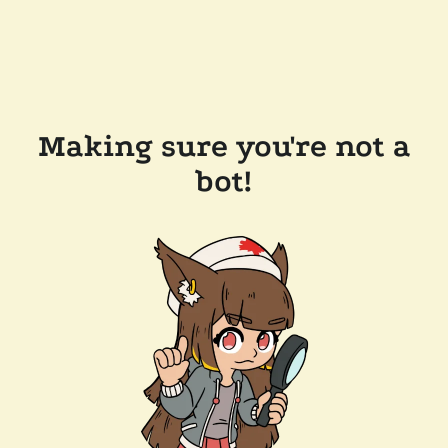
Making sure you're not a
bot!