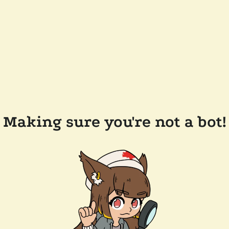
Making sure you're not a bot!