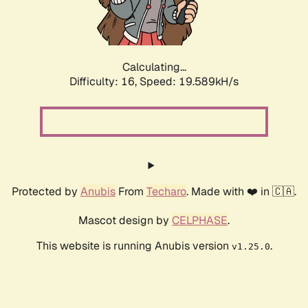
Calculating...
Difficulty: 16,
Speed: 21.292kH/s
Protected by
Anubis
From
Techaro
. Made with ❤️ in 🇨🇦.
Mascot design by
CELPHASE
.
This website is running Anubis version
.
v1.25.0