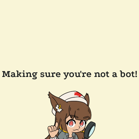
Making sure you're not a bot!