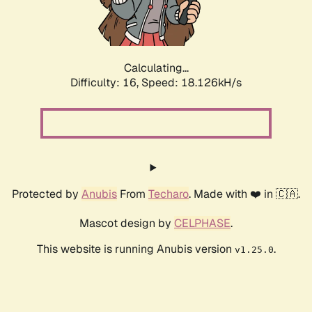
Calculating...
Difficulty: 16,
Speed: 18.126kH/s
Protected by
Anubis
From
Techaro
. Made with ❤️ in 🇨🇦.
Mascot design by
CELPHASE
.
This website is running Anubis version
.
v1.25.0