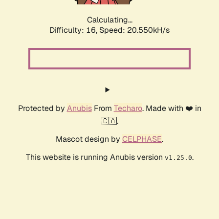
Calculating...
Difficulty: 16,
Speed: 21.388kH/s
Protected by
Anubis
From
Techaro
. Made with ❤️ in
🇨🇦.
Mascot design by
CELPHASE
.
This website is running Anubis version
.
v1.25.0