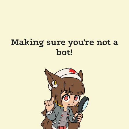
Making sure you're not a
bot!