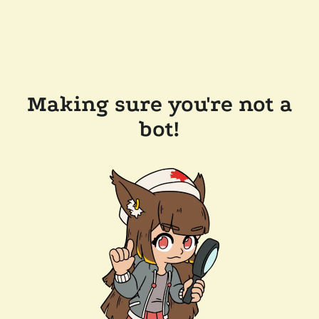
Making sure you're not a
bot!