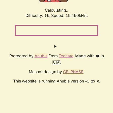
Calculating...
Difficulty: 16,
Speed: 19.450kH/s
Protected by
Anubis
From
Techaro
. Made with ❤️ in
🇨🇦.
Mascot design by
CELPHASE
.
This website is running Anubis version
.
v1.25.0