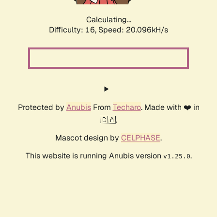
Calculating...
Difficulty: 16,
Speed: 20.096kH/s
Protected by
Anubis
From
Techaro
. Made with ❤️ in
🇨🇦.
Mascot design by
CELPHASE
.
This website is running Anubis version
.
v1.25.0