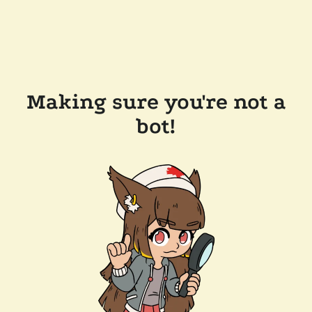
Making sure you're not a
bot!