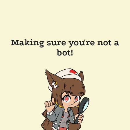
Making sure you're not a
bot!