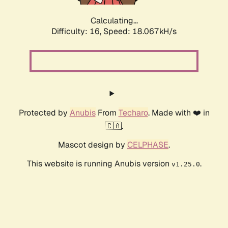
Calculating...
Difficulty: 16,
Speed: 18.067kH/s
Protected by
Anubis
From
Techaro
. Made with ❤️ in
🇨🇦.
Mascot design by
CELPHASE
.
This website is running Anubis version
.
v1.25.0