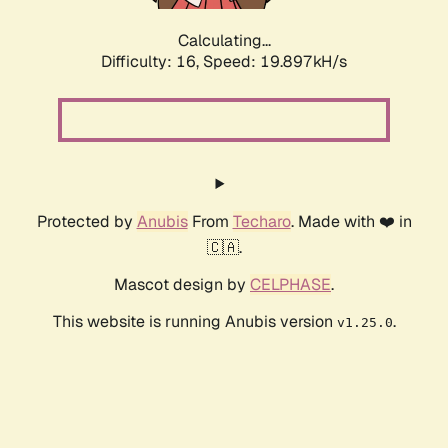
Calculating...
Difficulty: 16,
Speed: 19.897kH/s
Protected by
Anubis
From
Techaro
. Made with ❤️ in
🇨🇦.
Mascot design by
CELPHASE
.
This website is running Anubis version
.
v1.25.0