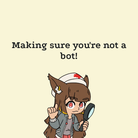
Making sure you're not a
bot!