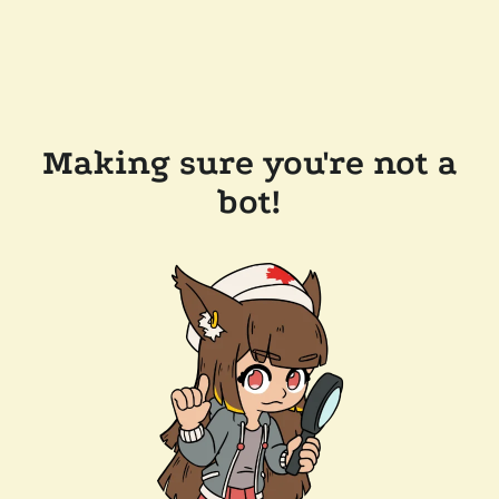
Making sure you're not a
bot!