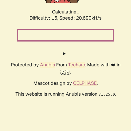
Calculating...
Difficulty: 16,
Speed: 20.690kH/s
Protected by
Anubis
From
Techaro
. Made with ❤️ in
🇨🇦.
Mascot design by
CELPHASE
.
This website is running Anubis version
.
v1.25.0